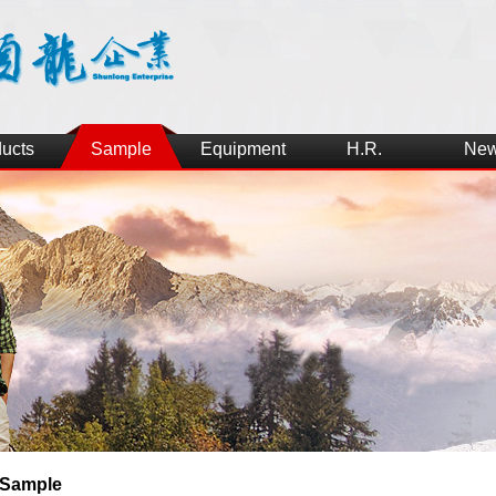
ucts
Sample
Equipment
H.R.
Ne
Sample