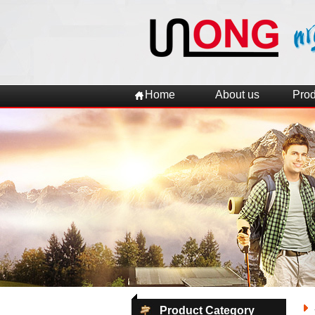
Home
About us
Prod
Product Category