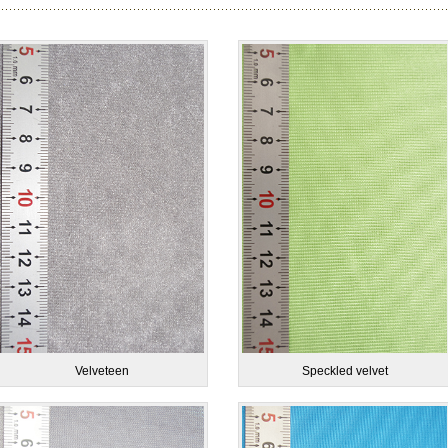
Velveteen
Speckled velvet