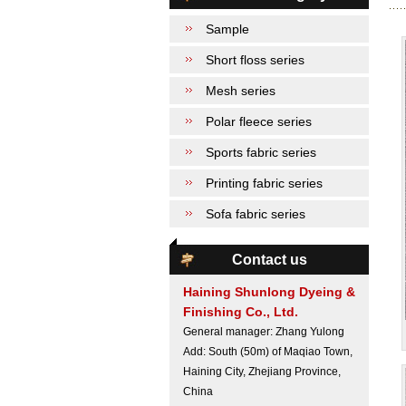
Sample
Short floss series
Mesh series
Polar fleece series
Sports fabric series
Printing fabric series
Sofa fabric series
Contact us
Haining Shunlong Dyeing &
Finishing Co., Ltd.
General manager: Zhang Yulong
Add: South (50m) of Maqiao Town,
Haining City, Zhejiang Province,
China