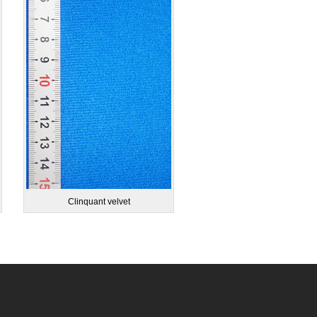
Clinquant velvet