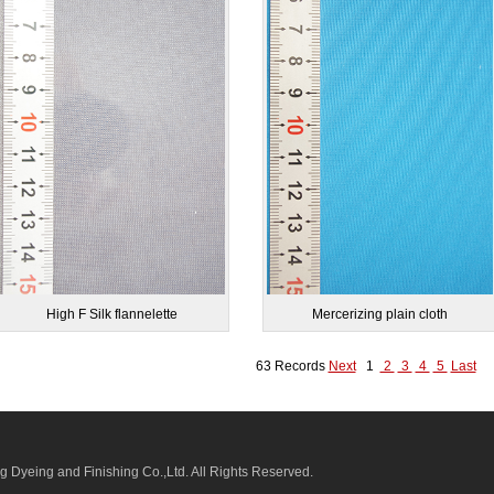
High F Silk flannelette
Mercerizing plain cloth
63 Records
Next
1
2
3
4
5
Last
 Dyeing and Finishing Co.,Ltd.
All Rights Reserved.