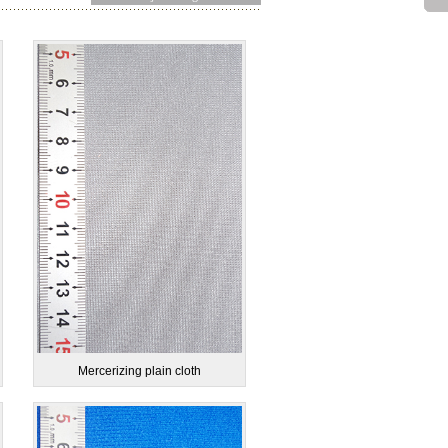
Mercerizing plain cloth