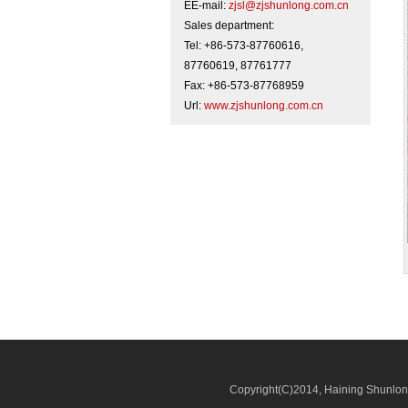
EE-mail:
zjsl@zjshunlong.com.cn
Sales department:
Tel: +86-573-87760616,
87760619, 87761777
Fax: +86-573-87768959
Url:
www.zjshunlong.com.cn
Copyright(C)2014,
Haining Shunlong