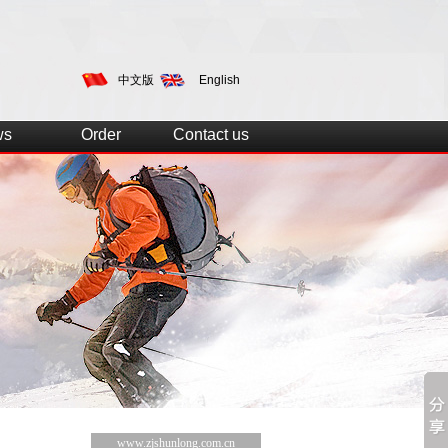
中文版
English
ws
Order
Contact us
www.zjshunlong.com.cn